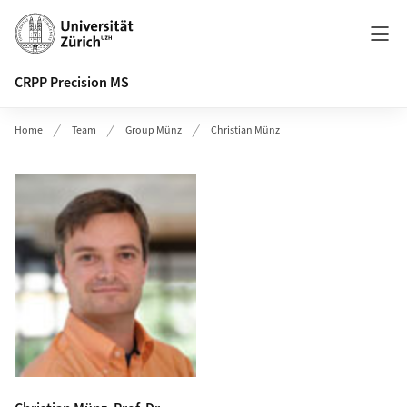
Header
CRPP Precision MS
Home
Team
Group Münz
Christian Münz