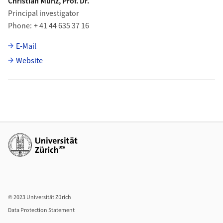
Christian Münz, Prof. Dr.
Principal investigator
Phone
+ 41 44 635 37 16
E-Mail
Website
Additional links
© 2023 Universität Zürich
Data Protection Statement